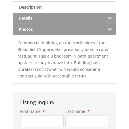
Description
Details
Photos
Commercial building on the North side of the
Bloomfield Square. Has previously been a cafe/
restuaunt. Has a 3 bedroom, 1 bath apartment
upstairs, ready to move into. Building has a
Duralast roof. Owner will would consider a
contract sale with acceptable terms.
Listing Inquiry
First name:
Last name:
*
*