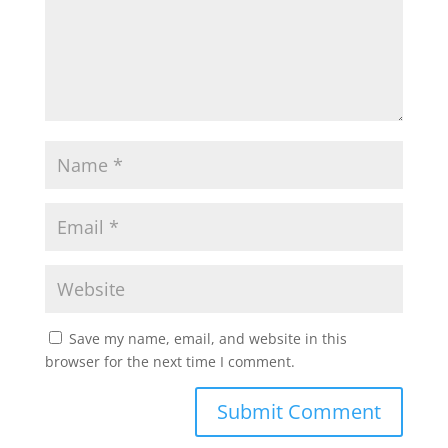
Save my name, email, and website in this
browser for the next time I comment.