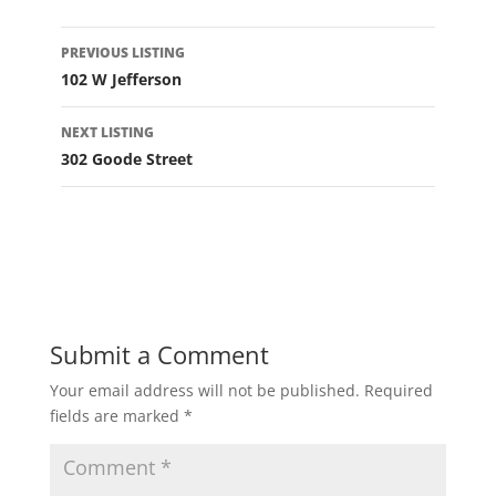
Listing
PREVIOUS LISTING
navigation
102 W Jefferson
NEXT LISTING
302 Goode Street
Submit a Comment
Your email address will not be published.
Required
fields are marked
*