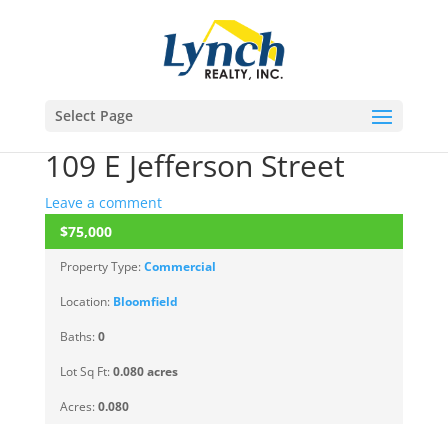
Select Page
109 E Jefferson Street
Leave a comment
$75,000
ACTIVE
Property Type:
Commercial
Location:
Bloomfield
Baths:
0
Lot Sq Ft:
0.080 acres
Acres:
0.080