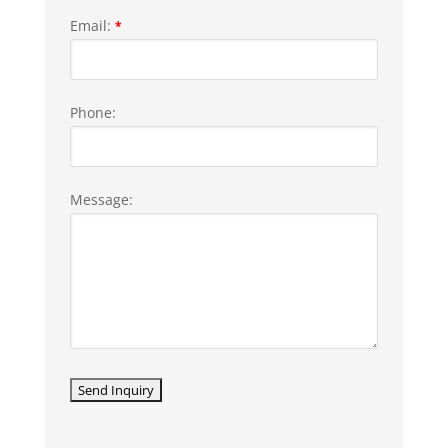
Email:
*
Phone:
Message: