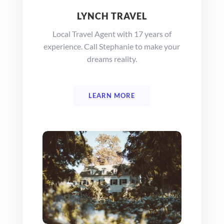
LYNCH TRAVEL
Local Travel Agent with 17 years of
experience. Call Stephanie to make your
dreams reality.
LEARN MORE