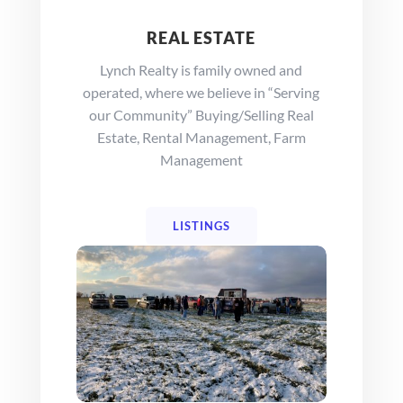
REAL ESTATE
Lynch Realty is family owned and
operated, where we believe in “Serving
our Community” Buying/Selling Real
Estate, Rental Management, Farm
Management
LISTINGS