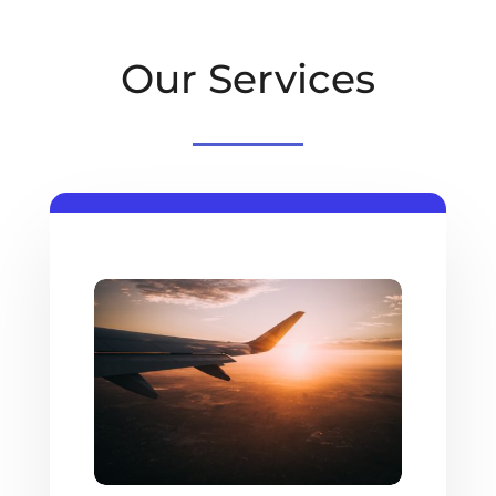
Our Services