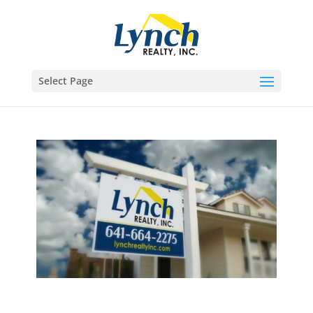
Select Page