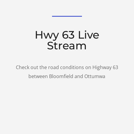
Hwy 63 Live
Stream
Check out the road conditions on Highway 63
between Bloomfield and Ottumwa