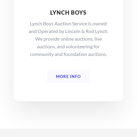
LYNCH BOYS
Lynch Boys Auction Service is owned
and Operated by Lincoln & Rod Lynch.
We provide online auctions, live
auctions, and volunteering for
community and foundation auctions.
MORE INFO